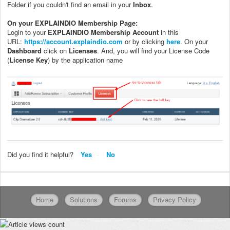
Folder if you couldn't find an email in your
Inbox
.
On your EXPLAINDIO Membership Page:
Login to your
EXPLAINDIO Membership Account
in this
URL:
https://account.explaindio.com
or by clicking
here
. On your
Dashboard
click on
Licenses
. And, you will find your License Code
(
License Key
) by the application name
Did you find it helpful?
Yes
No
Home
Solutions
Forums
Privacy Policy