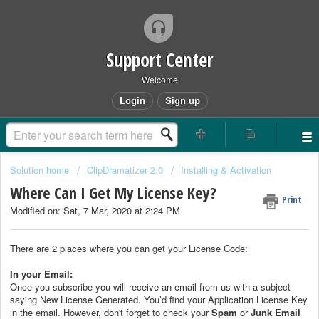
Support Center
Welcome
Login
Sign up
Solution home
ClipDramatizer 2.0
Installing & Activation
Where Can I Get My License Key?
Print
Modified on: Sat, 7 Mar, 2020 at 2:24 PM
There are 2 places where you can get your License Code:
In your Email:
Once you subscribe you will receive an email from us with a subject
saying New License Generated. You’d find your Application License Key
in the email. However, don't forget to check your
Spam
or
Junk Email