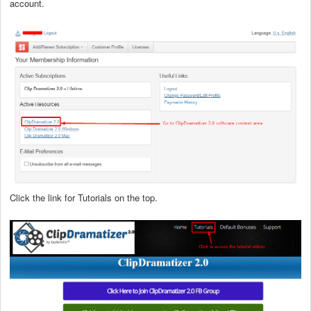
account.
Click the link for Tutorials on the top.