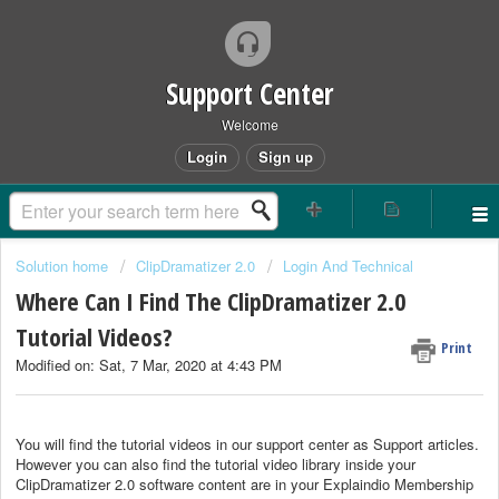
Support Center
Welcome
Login
Sign up
Solution home
ClipDramatizer 2.0
Login And Technical
Where Can I Find The ClipDramatizer 2.0
Tutorial Videos?
Print
Modified on: Sat, 7 Mar, 2020 at 4:43 PM
You will find the tutorial videos in our support center as Support articles.
However you can also find the tutorial video library inside your
ClipDramatizer 2.0 software content are in your Explaindio Membership