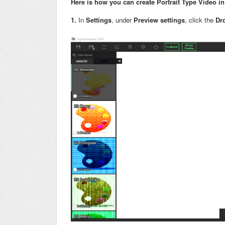
Here is how you can create Portrait Type Video 
1.
In
Settings
, under
P
review settings
, click the
Dr