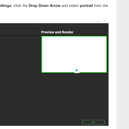
ettings
, click the
Drop Down Arrow
and select
portrait
from the