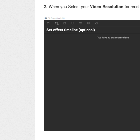
2.
When you Select your
Video Resolution
for rende