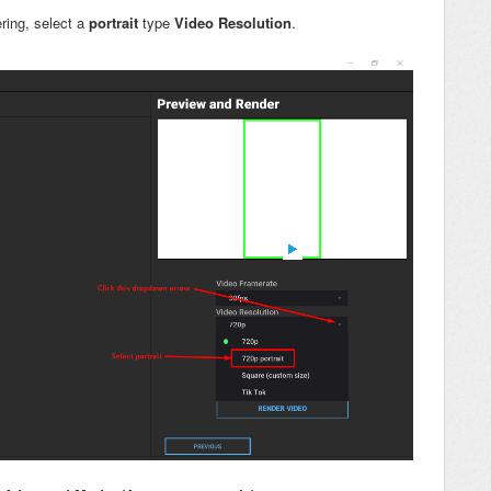
ring, select a
portrait
type
Video Resolution
.