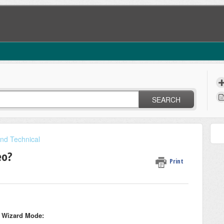
SEARCH
nd Technical
eo?
Print
n Wizard Mode: