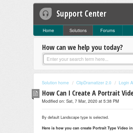
Support Center
Home
Solutions
Forums
How can we help you today?
Solution home
ClipDramatizer 2.0
Login A
How Can I Create A Portrait Vid
Modified on: Sat, 7 Mar, 2020 at 5:38 PM
By default Landscape type is selected.
Here is how you can create Portrait Type Video i