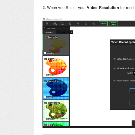
2.
When you Select your
Video Resolution
for rende