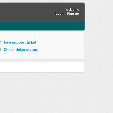
Welcome
Login
Sign up
New support ticket
Check ticket status