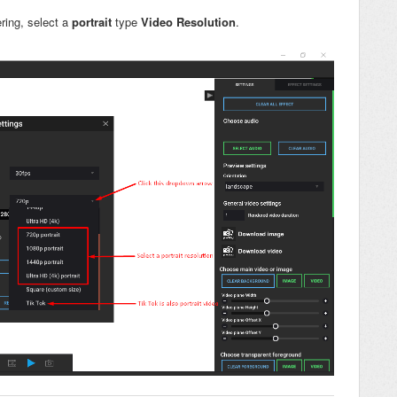
ring, select a
portrait
type
Video Resolution
.