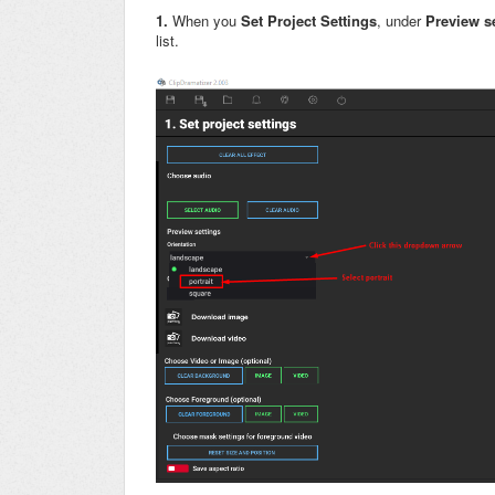
1.
When you
Set Project Settings
, under
P
review s
list.