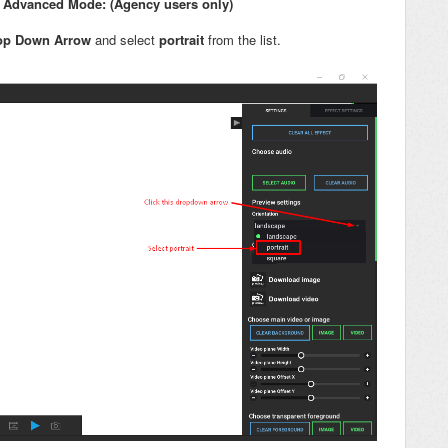
in Advanced Mode: (Agency users only)
op Down Arrow
and select
portrait
from the list.