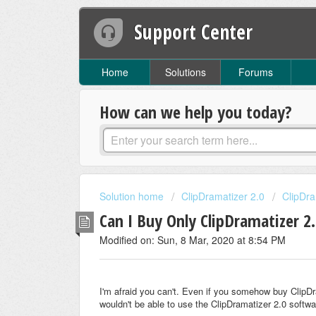
Support Center
Home
Solutions
Forums
How can we help you today?
Solution home
ClipDramatizer 2.0
ClipDr
Can I Buy Only ClipDramatizer 2
Modified on: Sun, 8 Mar, 2020 at 8:54 PM
I'm afraid you can't. Even if you somehow buy ClipD
wouldn't be able to use the ClipDramatizer 2.0 softwa