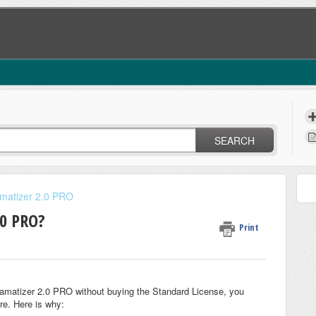
SEARCH
amatizer 2.0 PRO
.0 PRO?
Print
ramatizer 2.0 PRO without buying the Standard License, you
re. Here is why: