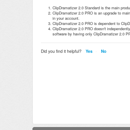
ClipDramatizer 2.0 Standard is the main produ
ClipDramatizer 2.0 PRO is an upgrade to mai
in your account.
ClipDramatizer 2.0 PRO is dependent to ClipD
ClipDramatizer 2.0 PRO doesn't independently
software by having only ClipDramatizer 2.0 P
Did you find it helpful?
Yes
No