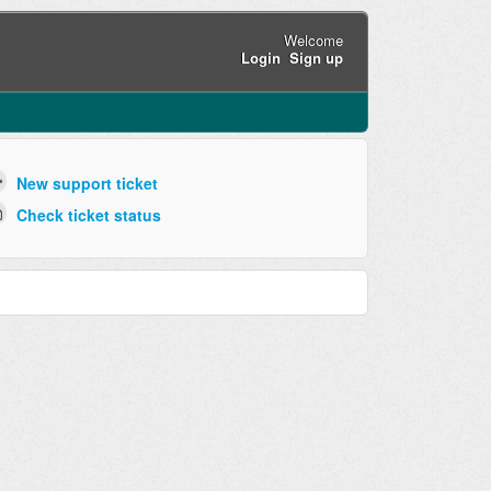
Welcome
Login
Sign up
New support ticket
Check ticket status