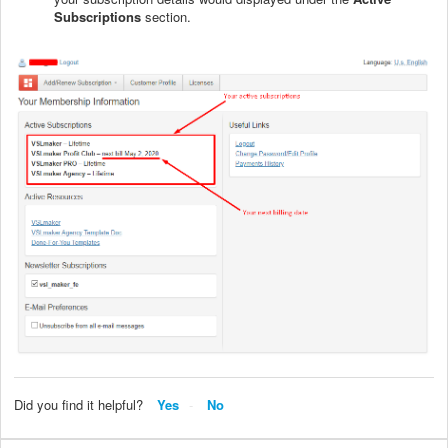
Subscriptions
section.
Did you find it helpful?
Yes
No