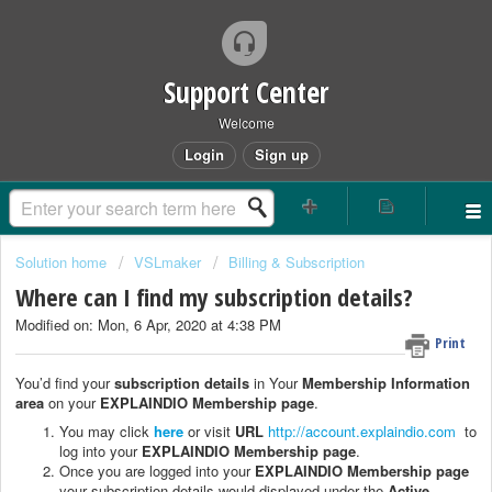
Support Center
Welcome
Login
Sign up
Solution home
VSLmaker
Billing & Subscription
Where can I find my subscription details?
Modified on: Mon, 6 Apr, 2020 at 4:38 PM
Print
You’d find your
subscription details
in Your
Membership Information
area
on your
EXPLAINDIO Membership page
.
You may click
here
or visit
URL
http://account.explaindio.com
to
log into your
EXPLAINDIO Membership page
.
Once you are logged into your
EXPLAINDIO Membership page
your subscription details would displayed under the
Active