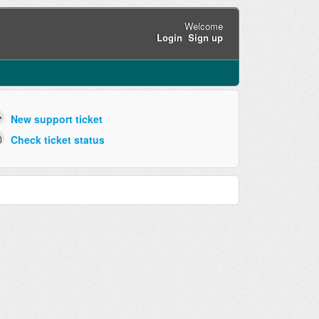
Welcome
Login
Sign up
New support ticket
Check ticket status