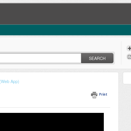
SEARCH
 (Web App)
Print