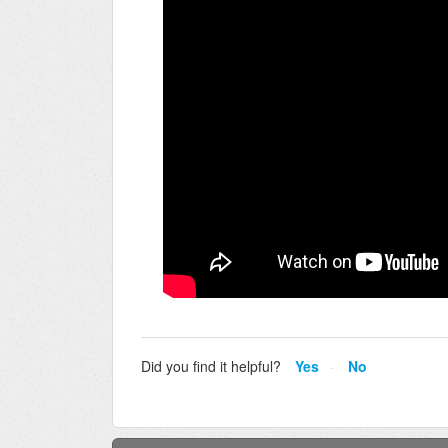
Did you find it helpful?
Yes
No