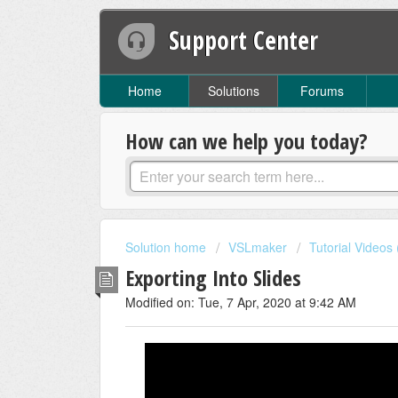
Support Center
Home
Solutions
Forums
How can we help you today?
Solution home
VSLmaker
Tutorial Videos
Exporting Into Slides
Modified on: Tue, 7 Apr, 2020 at 9:42 AM