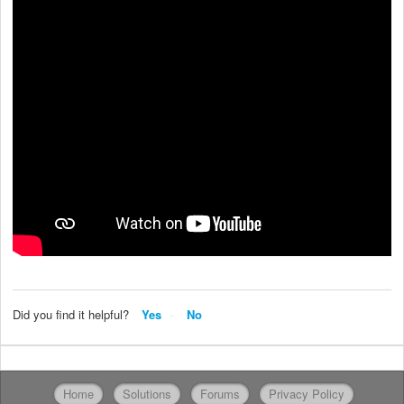
Did you find it helpful?
Yes
No
Home
Solutions
Forums
Privacy Policy