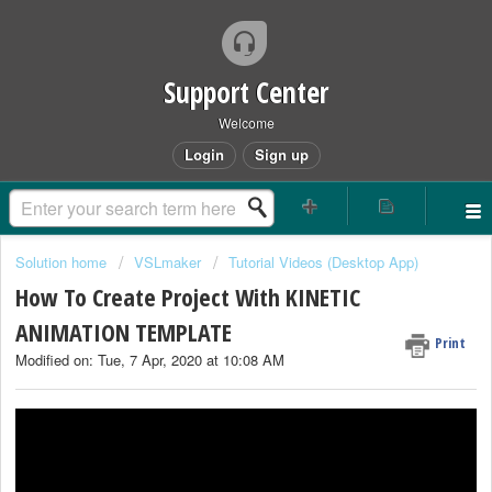
Support Center
Welcome
Login
Sign up
Solution home
VSLmaker
Tutorial Videos (Desktop App)
How To Create Project With KINETIC
ANIMATION TEMPLATE
Print
Modified on: Tue, 7 Apr, 2020 at 10:08 AM