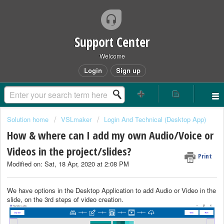
Support Center
Welcome
Login
Sign up
Solution home
VSLmaker
Login And Technical (Desktop App)
How & where can I add my own Audio/Voice or
Videos in the project/slides?
Print
Modified on: Sat, 18 Apr, 2020 at 2:08 PM
We have options in the Desktop Application to add Audio or Video in the
slide, on the 3rd steps of video creation.