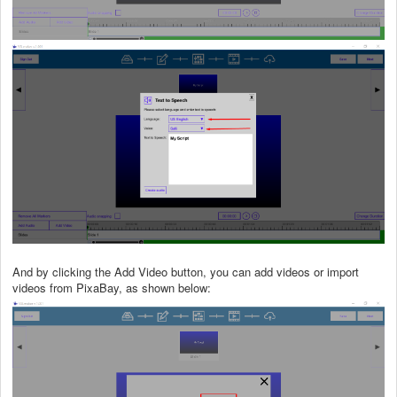
And by clicking the Add Video button, you can add videos or import
videos from PixaBay, as shown below: