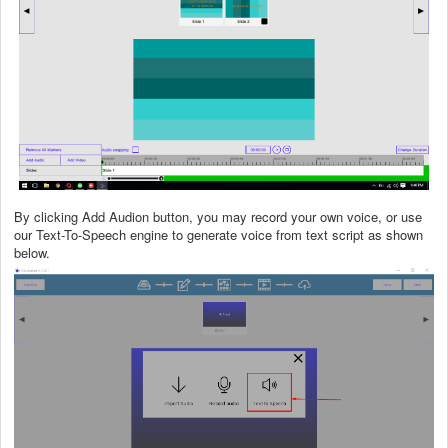
By clicking Add Audion button, you may record your own voice, or use
our Text-To-Speech engine to generate voice from text script as shown
below.