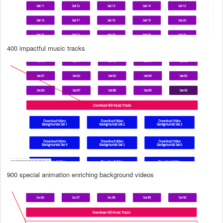
400 impactful music tracks
900 special animation enriching background videos