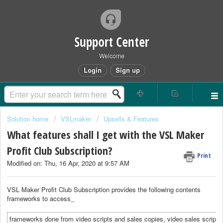
Support Center
Welcome
Login
Sign up
Solution home
VSLmaker
Upsells & Features
What features shall I get with the VSL Maker
Profit Club Subscription?
Print
Modified on: Thu, 16 Apr, 2020 at 9:57 AM
VSL Maker Profit Club Subscription provides the following contents
frameworks to access_
frameworks done from video scripts and sales copies, video sales scripts 