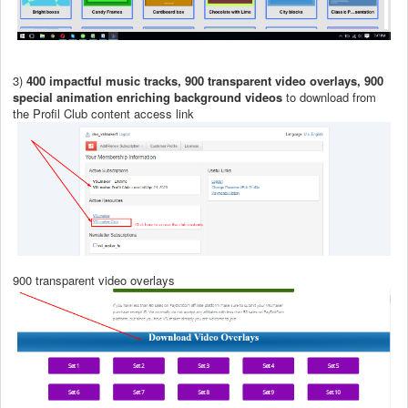
3)
400 impactful music tracks, 900 transparent video overlays, 900
special animation enriching background videos
to download from
the Profil Club content access link
900 transparent video overlays