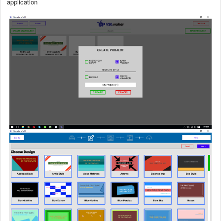
application