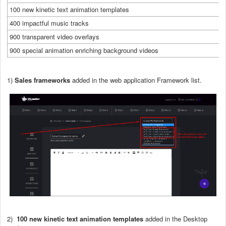
100 new kinetic text animation templates
400 impactful music tracks
900 transparent video overlays
900 special animation enriching background videos
1)
Sales frameworks
added in the web application Framework list.
2)
100 new kinetic text animation templates
added in the Desktop