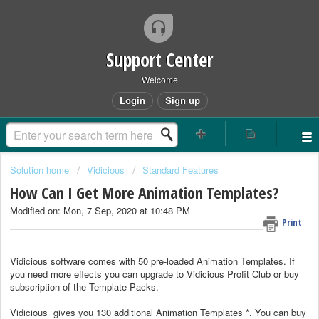
Support Center
Welcome
Login
Sign up
Solution home
Vidicious
Standard Features
How Can I Get More Animation Templates?
Modified on: Mon, 7 Sep, 2020 at 10:48 PM
Print
Vidicious software comes with 50 pre-loaded Animation Templates. If
you need more effects you can upgrade to Vidicious Profit Club or buy
subscription of the Template Packs.
Vidicious gives you 130 additional Animation Templates *. You can buy