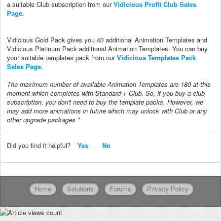
a suitable Club subscription from our
Vidicious Profit Club Sales
Page
.
Vidicious Gold Pack gives you 40 additional Animation Templates and
Vidicious Platinum Pack additional Animation Templates. You can buy
your suitable templates pack from our
Vidicious Templates Pack
Sales Page
.
The maximum number of available Animation Templates are 180 at this
moment which completes with Standard + Club. So, if you buy a club
subscription, you don't need to buy the template packs. However, we
may add more animations in future which may unlock with Club or any
other upgrade packages *
Did you find it helpful?
Yes
No
Home
Solutions
Forums
Privacy Policy