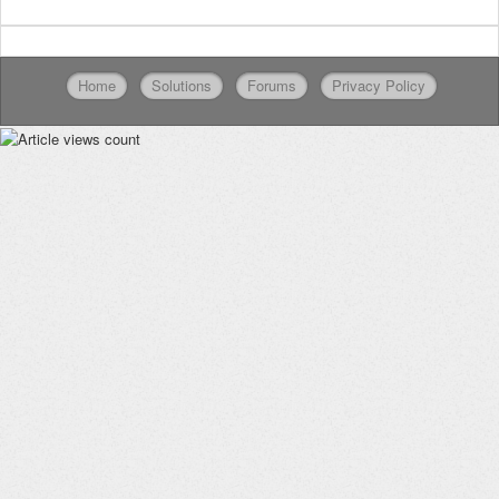
Home
Solutions
Forums
Privacy Policy