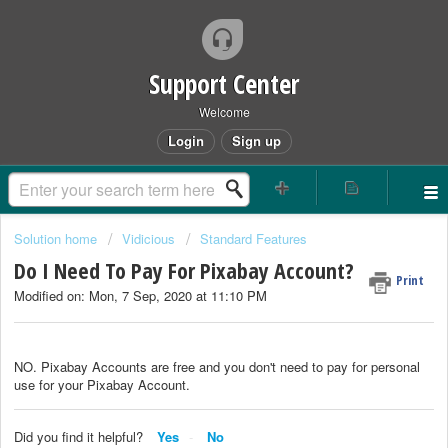
Support Center
Welcome
Login
Sign up
Solution home
Vidicious
Standard Features
Do I Need To Pay For Pixabay Account?
Print
Modified on: Mon, 7 Sep, 2020 at 11:10 PM
NO. Pixabay Accounts are free and you don't need to pay for personal
use for your Pixabay Account.
Did you find it helpful?
Yes
No