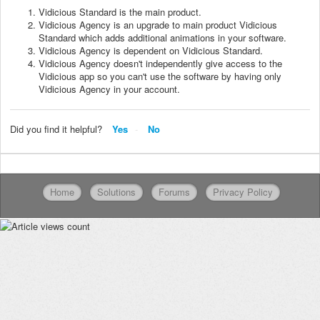
Vidicious Standard is the main product.
Vidicious Agency is an upgrade to main product Vidicious
Standard which adds additional animations in your software.
Vidicious Agency is dependent on Vidicious Standard.
Vidicious Agency doesn't independently give access to the
Vidicious app so you can't use the software by having only
Vidicious Agency in your account.
Did you find it helpful?
Yes
No
Home
Solutions
Forums
Privacy Policy