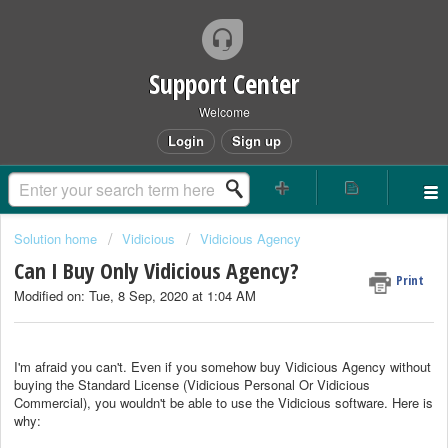
Support Center
Welcome
Login
Sign up
Solution home
Vidicious
Vidicious Agency
Can I Buy Only Vidicious Agency?
Print
Modified on: Tue, 8 Sep, 2020 at 1:04 AM
I'm afraid you can't. Even if you somehow buy Vidicious Agency without
buying the Standard License (Vidicious Personal Or Vidicious
Commercial), you wouldn't be able to use the Vidicious software. Here is
why: