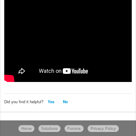
Did you find it helpful?
Yes
No
Home
Solutions
Forums
Privacy Policy