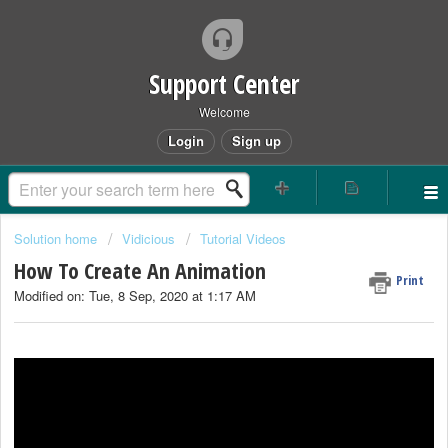
Support Center
Welcome
Login
Sign up
Solution home
Vidicious
Tutorial Videos
How To Create An Animation
Print
Modified on: Tue, 8 Sep, 2020 at 1:17 AM