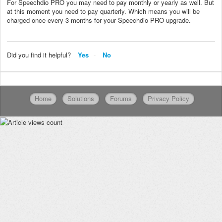
For Speechdio PRO you may need to pay monthly or yearly as well. But
at this moment you need to pay quarterly. Which means you will be
charged once every 3 months for your Speechdio PRO upgrade.
Did you find it helpful?
Yes
No
Home
Solutions
Forums
Privacy Policy