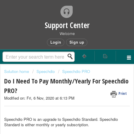
Support Center
Welcome
Login
Sign up
Solution home
Speechdio
Speechdio PRO
Do I Need To Pay Monthly/Yearly For Speechdio
PRO?
Print
Modified on: Fri, 6 Nov, 2020 at 6:13 PM
Speechdio PRO is an upgrade to Speechdio Standard. Speechdio
Standard is either monthly or yearly subscription.