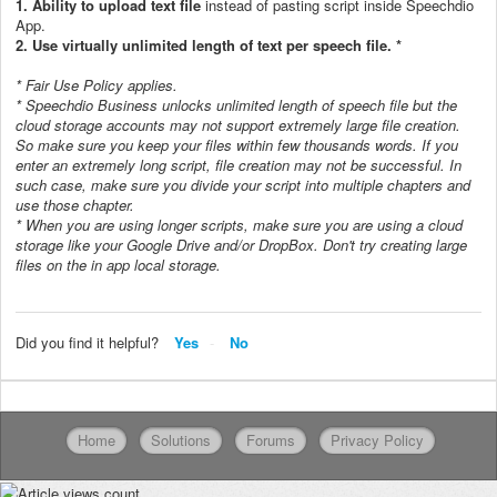
1.
Ability to upload text file
instead of pasting script inside
Speechdio
App.
2. Use virtually unlimited length of text per speech file. *
* Fair Use Policy applies.
* Speechdio Business unlocks unlimited length of speech file but the
cloud storage accounts may not support extremely large file creation.
So make sure you keep your files within few thousands words. If you
enter an extremely long script, file creation may not be successful. In
such case, make sure you divide your script into multiple chapters and
use those chapter.
* When you are using longer scripts, make sure you are using a cloud
storage like your Google Drive and/or DropBox. Don't try creating large
files on the in app local storage.
Did you find it helpful?
Yes
No
Home
Solutions
Forums
Privacy Policy