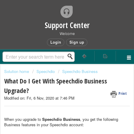
Support Center
Welcome
Login
Sign up
Solution home
Speechdio
Speechdio Business
What Do I Get With Speechdio Business
Upgrade?
Print
Modified on: Fri, 6 Nov, 2020 at 7:46 PM
When you upgrade to
Speechdio Business
, you get the following
Business features in your Speechdio account: