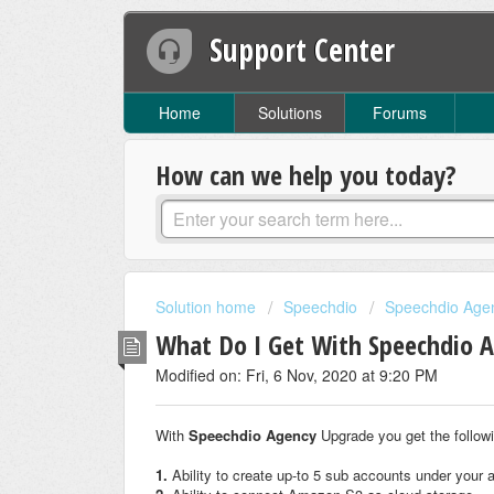
Support Center
Home
Solutions
Forums
How can we help you today?
Solution home
Speechdio
Speechdio Age
What Do I Get With Speechdio 
Modified on: Fri, 6 Nov, 2020 at 9:20 PM
With
Speechdio Agency
Upgrade you get the follow
1.
Ability to create up-to 5 sub accounts under your