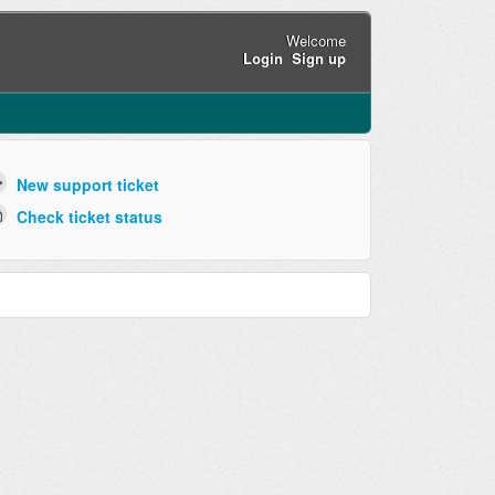
Welcome
Login
Sign up
New support ticket
Check ticket status