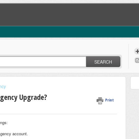
SEARCH
ncy
Agency Upgrade?
Print
ings:
 agency account.