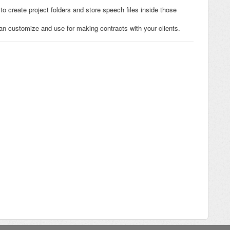
to create project folders and store speech files inside those
 customize and use for making contracts with your clients.