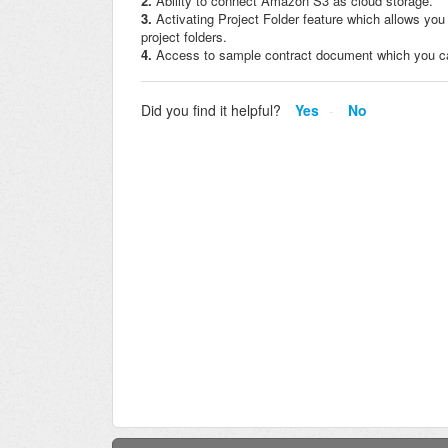
2.
Ability to connect Amazon S3 as cloud storage.
3.
Activating Project Folder feature which allows you 
project folders.
4.
Access to sample contract document which you can
Did you find it helpful?
Yes
No