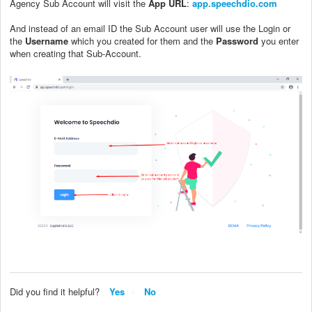
Agency Sub Account will visit the
App URL
:
app.speechdio.com
And instead of an email ID the Sub Account user will use the Login or
the
Username
which you created for them and the
Password
you enter
when creating that Sub-Account.
Did you find it helpful?
Yes
No