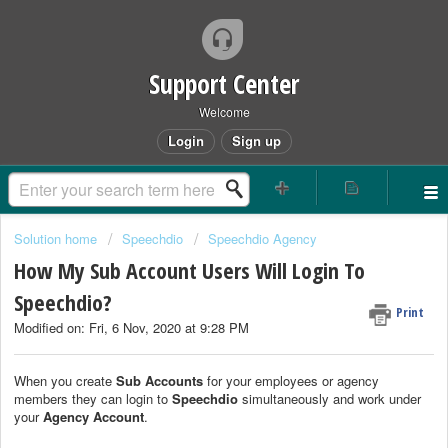
Support Center
Welcome
Login
Sign up
Solution home
Speechdio
Speechdio Agency
How My Sub Account Users Will Login To
Speechdio?
Print
Modified on: Fri, 6 Nov, 2020 at 9:28 PM
When you create
Sub Accounts
for your employees or agency
members they can login to
Speechdio
simultaneously and work under
your
Agency Account
.