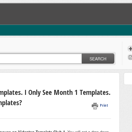
SEARCH
mplates. I Only See Month 1 Templates.
plates?
Print
mouse on Videnton Template Club 1
. You will get a drop down