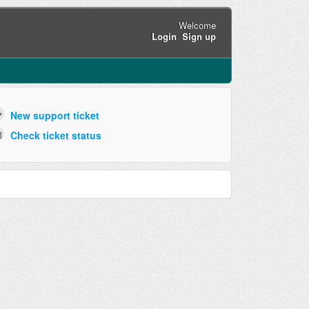
Welcome
Login
Sign up
New support ticket
Check ticket status