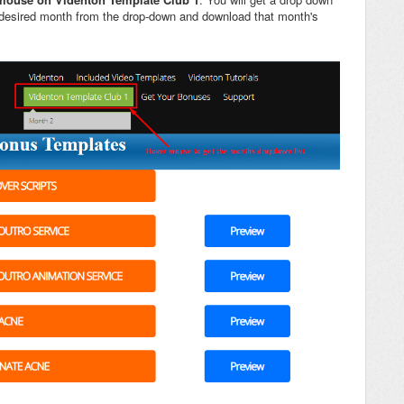
e desired month from the drop-down and download that month's