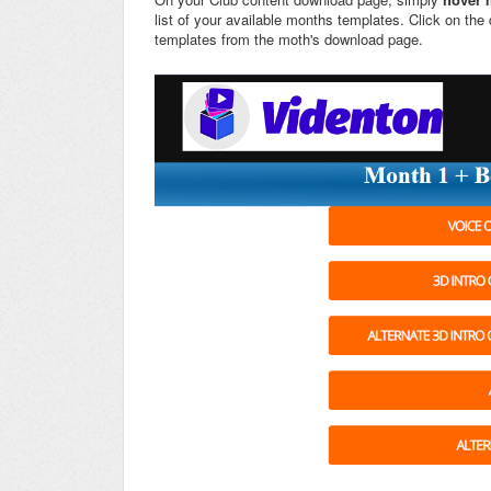
list of your available months templates. Click on th
templates from the moth's download page.