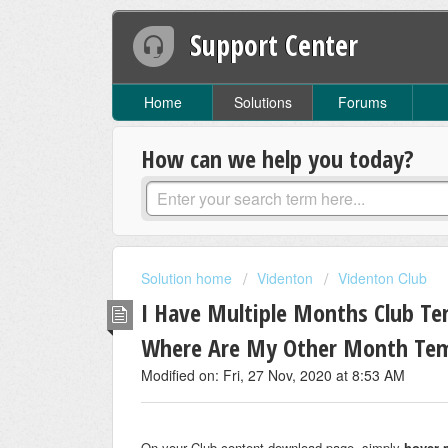
Support Center
Home
Solutions
Forums
How can we help you today?
Solution home
Videnton
Videnton Club
I Have Multiple Months Club Te
Where Are My Other Month Tem
Modified on: Fri, 27 Nov, 2020 at 8:53 AM
On your Club content download page, simply
hover 