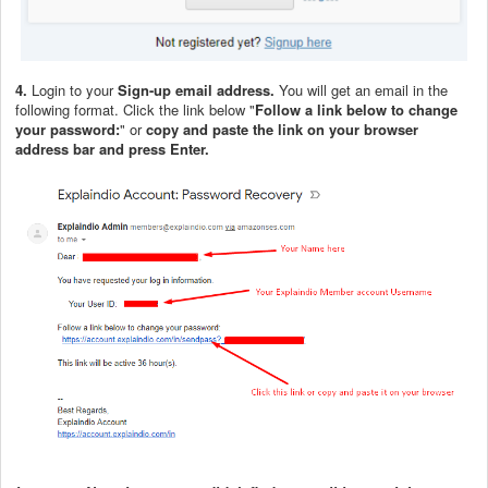
4.
Login to your
Sign-up email address.
You will get an email in the
following format. Click the link below "
Follow a link below to change
your password:
" or
copy and paste the link on your browser
address bar and press Enter.