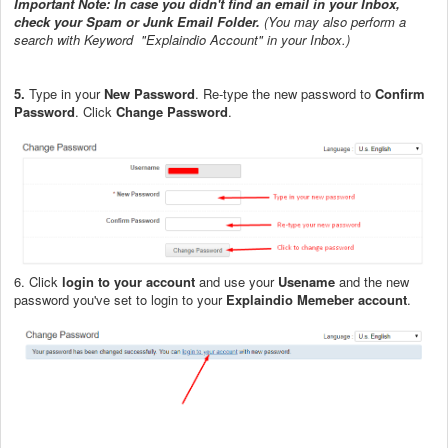
Important Note: In case you didn't find an email in your Inbox,
check your Spam or Junk Email Folder.
(You may also perform a
search with Keyword "Explaindio Account" in your Inbox.)
5.
Type in your
New Password
. Re-type the new password to
Confirm
Password
. Click
Change Password
.
6. Click
login to your account
and use your
Usename
and the new
password you've set to login to your
Explaindio Memeber account
.