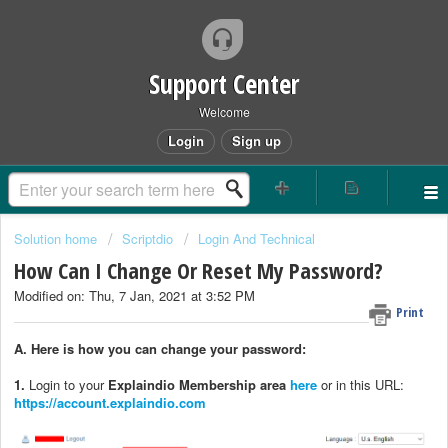
Support Center
Welcome
Login
Sign up
Solution home
Scriptdio
Login And Technical
How Can I Change Or Reset My Password?
Modified on: Thu, 7 Jan, 2021 at 3:52 PM
Print
A. Here is how you can change your password:
1.
Login to your
Explaindio Membership area
here
or in this URL:
https://account.explaindio.com