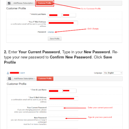
2.
Enter
Your Current Password
, Type in your
New Password
. Re-
type your new password to
Confirm New Password
. Click
Save
Profile