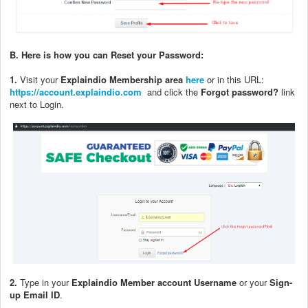
B.
Here is how you can Reset your Password:
1.
Visit your
Explaindio Membership area
here
or in this URL:
https://account.explaindio.com
and click the
Forgot password?
link
next to Login.
2.
Type in your
Explaindio Member account Username
or your
Sign-
up Email ID
.