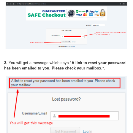
3.
You will get a message which says "
A link to reset your password
has been emailed to you. Please check your mailbox.
".