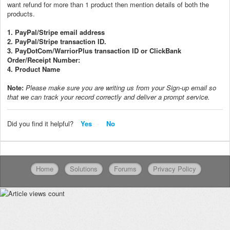
want refund for more than 1 product then mention details of both the
products.
1. PayPal/Stripe email address
2. PayPal/Stripe transaction ID.
3. PayDotCom/WarriorPlus transaction ID or ClickBank
Order/Receipt Number:
4. Product Name
Note:
P
lease make sure you are writing us from your Sign-up email so
that we can track your record correctly and deliver a prompt service.
Did you find it helpful?
Yes
No
Home
Solutions
Forums
Privacy Policy