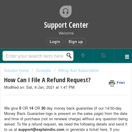
Support Center
Welcome
Login
Sign up
Solution home
Scriptdio
Billing And Subscription
How Can I File A Refund Request?
Print
Modified on: Sat, 9 Jan, 2021 at 1:47 PM
We give
0
OR
14
OR
30
day money back guarantee (if our 14/30-day
Money Back Guarantee logo is present on the sales page) from the date
and time of purchase (not on renewal charge) without any question being
asked. To file a refund request, we need the following details and send it
to us at
support@explaindio.com
or generate a ticket here. If you