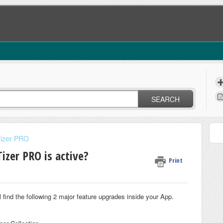
SEARCH
Tizer PRO
zer PRO is active?
Print
ll find the following 2 major feature upgrades inside your App.