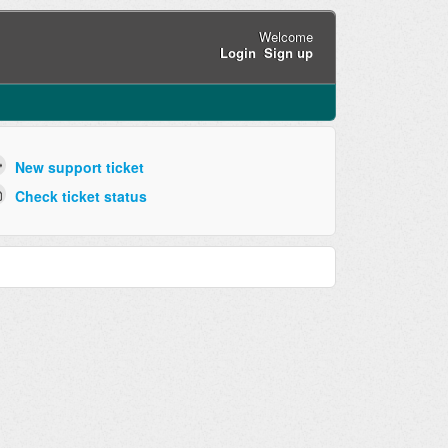
Welcome
Login
Sign up
New support ticket
Check ticket status