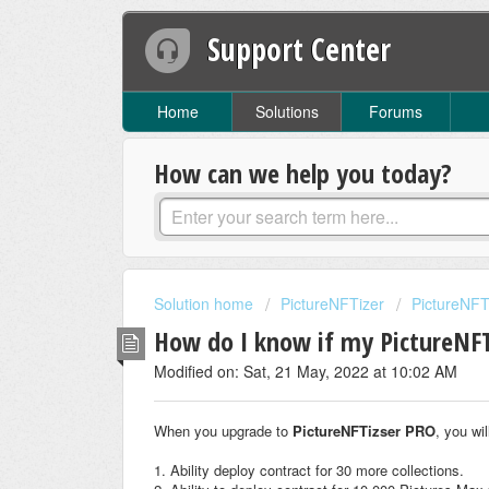
Support Center
Home
Solutions
Forums
How can we help you today?
Solution home
PictureNFTizer
PictureNF
How do I know if my PictureNFTi
Modified on: Sat, 21 May, 2022 at 10:02 AM
When you upgrade to
PictureNFTizser PRO
, you wi
1. Ability deploy contract for 30 more collections.