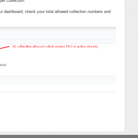
per Collection.
our dashboard, check your total allowed collection numbers and