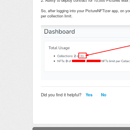
2. Ability to deploy contract for 10,000 Pictures Max 
So, after logging into your PictureNFTizer app, on y
per collection limit.
Did you find it helpful?
Yes
No