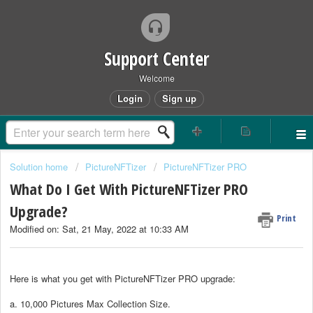
Support Center
Welcome
Login
Sign up
Solution home
PictureNFTizer
PictureNFTizer PRO
What Do I Get With PictureNFTizer PRO
Upgrade?
Print
Modified on: Sat, 21 May, 2022 at 10:33 AM
Here is what you get with
PictureNFTizer PRO
upgrade:
a. 10,000 Pictures Max Collection Size.