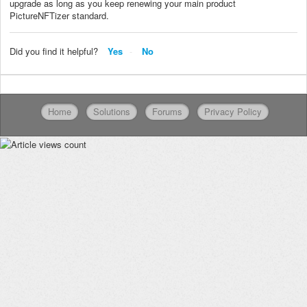
upgrade as long as you keep renewing your main product
PictureNFTizer standard.
Did you find it helpful?
Yes
No
Home
Solutions
Forums
Privacy Policy