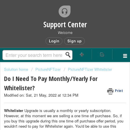
Support Center
Welcome
Login
Sign up
Solution home
PictureNFTizer
PictureNFTizer Whitelister
Do I Need To Pay Monthly/Yearly For
Whitelister?
Print
Modified on: Sat, 21 May, 2022 at 12:34 PM
Whitelister
Upgrade is usually a monthly or yearly subscription.
However, at this moment we are selling a one time off purchase. So, if
you buy this upgrade during this one time off purchase offer period, you
wouldn't need to pay for Whitelister again. You'd be able to use this