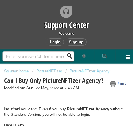
Support Center
Welcome
Login
Sign up
Solution home
PictureNFTizer
PictureNFTizer Agency
Can I Buy Only PictureNFTizer Agency?
Print
Modified on: Sun, 22 May, 2022 at 7:46 AM
I'm afraid you can't. Even if you buy
PictureNFTizer
Agency
without
the Standard Version, you will not be able to login.
Here is why: