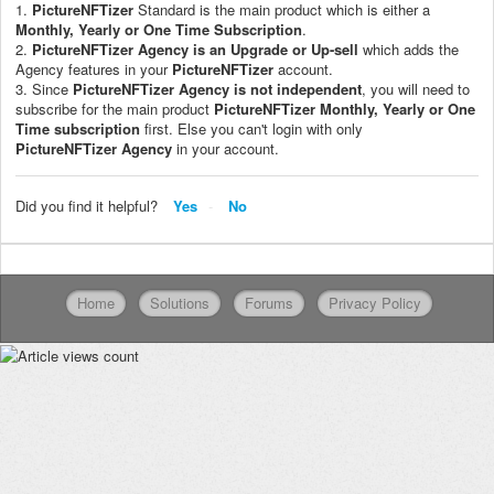
1.
PictureNFTizer
Standard is the main product which is either a
Monthly, Yearly or One Time Subscription
.
2.
PictureNFTizer
Agency is an Upgrade or Up-sell
which adds the
Agency features in your
PictureNFTizer
account.
3. Since
PictureNFTizer
Agency is not independent
, you will need to
subscribe for the main product
PictureNFTizer
M
onthly, Yearly or One
Time subscription
first. Else you can't login with only
PictureNFTizer
Agency
in your account.
Did you find it helpful?
Yes
No
Home
Solutions
Forums
Privacy Policy