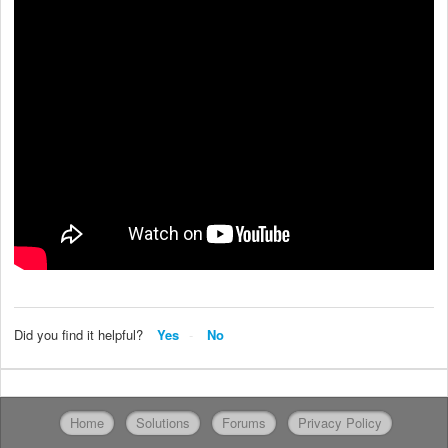
Did you find it helpful?
Yes
No
Home
Solutions
Forums
Privacy Policy