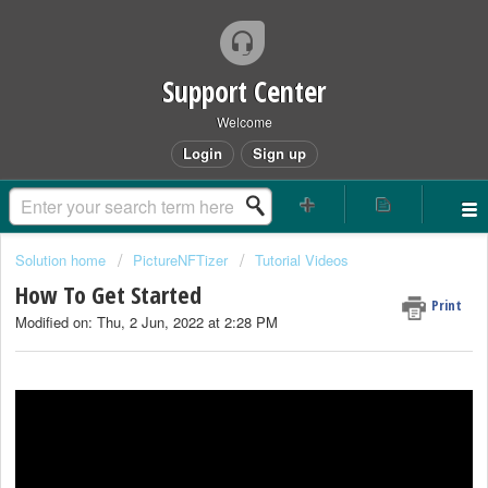
Support Center
Welcome
Login
Sign up
Solution home
PictureNFTizer
Tutorial Videos
How To Get Started
Print
Modified on: Thu, 2 Jun, 2022 at 2:28 PM