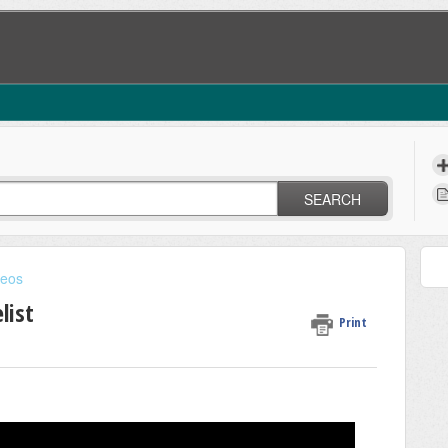
SEARCH
deos
list
Print