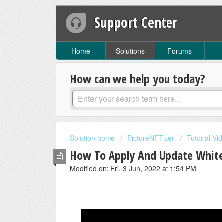
Support Center
Home
Solutions
Forums
How can we help you today?
Solution home
PictureNFTizer
Tutorial Vi
How To Apply And Update White
Modified on: Fri, 3 Jun, 2022 at 1:54 PM