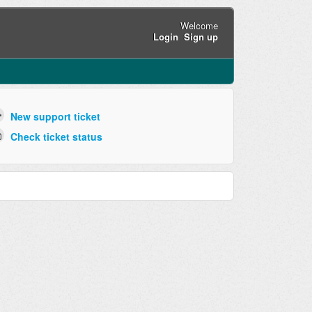
Welcome
Login
Sign up
New support ticket
Check ticket status