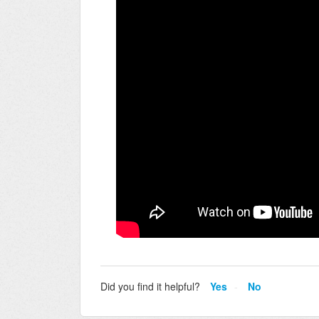
Did you find it helpful?
Yes
No