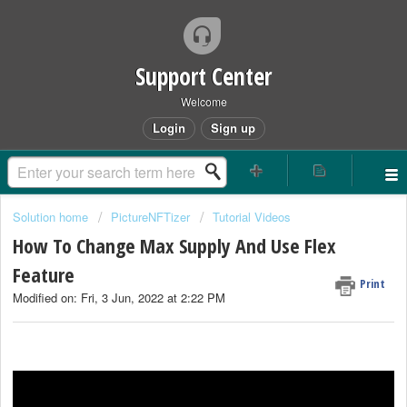
Support Center
Welcome
Login
Sign up
Solution home
PictureNFTizer
Tutorial Videos
How To Change Max Supply And Use Flex
Feature
Print
Modified on: Fri, 3 Jun, 2022 at 2:22 PM