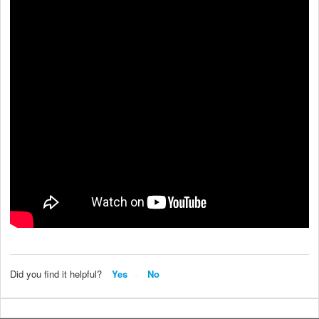
Did you find it helpful?
Yes
No