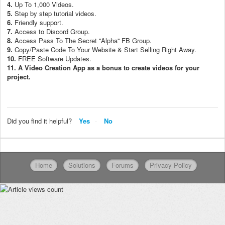
4.
Up To 1,000 Videos.
5.
Step by step tutorial videos.
6.
Friendly support.
7.
Access to Discord Group.
8.
Access Pass To The Secret ''Alpha'' FB Group.
9.
Copy/Paste Code To Your Website & Start Selling Right Away.
10.
FREE Software Updates.
11. A Video Creation App as a bonus to create videos for your
project.
Did you find it helpful?
Yes
No
Home
Solutions
Forums
Privacy Policy