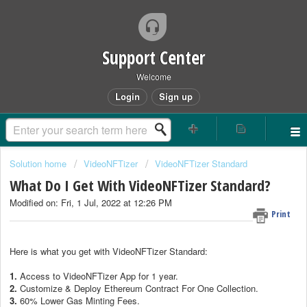
Support Center
Welcome
Login
Sign up
Solution home
VideoNFTizer
VideoNFTizer Standard
What Do I Get With VideoNFTizer Standard?
Modified on: Fri, 1 Jul, 2022 at 12:26 PM
Print
Here is what you get with VideoNFTizer Standard:
1.
Access to VideoNFTizer App for 1 year.
2.
Customize & Deploy Ethereum Contract For One Collection.
3.
60% Lower Gas Minting Fees.