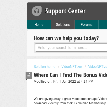
Support Center
Home
Solutions
Forums
How can we help you today?
Solution home
VideoNFTizer
VideoNFTize
Where Can I Find The Bonus Vid
Modified on: Fri, 1 Jul, 2022 at 4:24 PM
We are giving away a great video creation app Viden
download Vidently from their Explaindio Membership