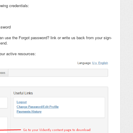
wing credentials:
ssword
n use the Forgot password? link or write us back from your sign-
 end.
our active resources: