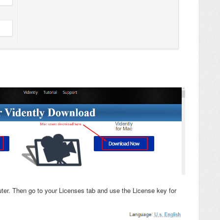
ter. Then go to your Licenses tab and use the License key for