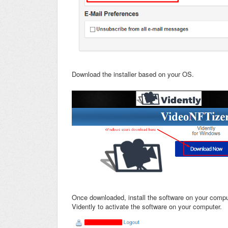
Download the installer based on your OS.
Once downloaded, install the software on your compu
Vidently to activate the software on your computer.