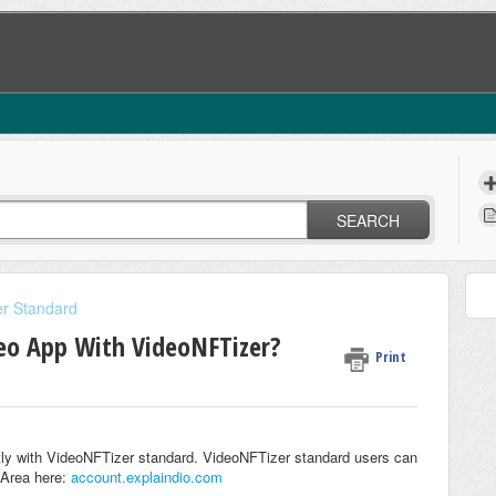
SEARCH
r Standard
eo App With VideoNFTizer?
Print
tly with VideoNFTizer standard. VideoNFTizer standard users can
 Area here:
account.explaindio.com