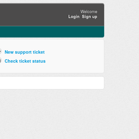
Welcome
Login
Sign up
New support ticket
Check ticket status