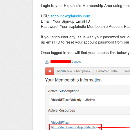
Login to your Explaindio Membership Area using follo
URL:
account.explaindio.com
Email: Your Sign-up Email ID
Password: Your Explaindio Membership Account Pa
If you encounter any issue with your password you ca
up email ID to reset your account password from our
Once logged in you will find your access link below y