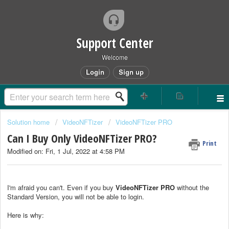
Support Center
Welcome
Login
Sign up
Solution home
VideoNFTizer
VideoNFTizer PRO
Can I Buy Only VideoNFTizer PRO?
Print
Modified on: Fri, 1 Jul, 2022 at 4:58 PM
I'm afraid you can't. Even if you buy
VideoNFTizer
PRO
without the
Standard Version, you will not be able to login.
Here is why: