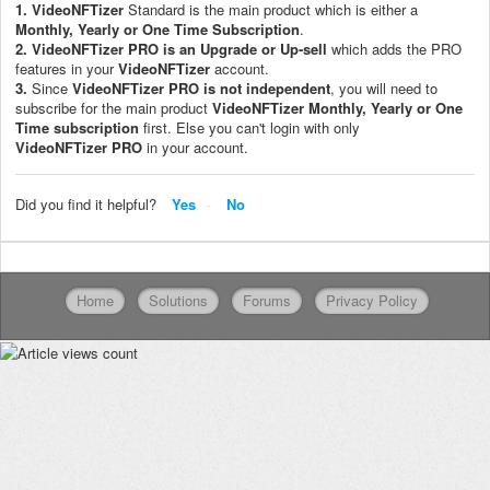
1.
VideoNFTizer
Standard is the main product which is either a
Monthly, Yearly or One Time Subscription
.
2.
VideoNFTizer PRO
is an Upgrade or Up-sell
which adds the PRO
features in your
VideoNFTizer
account.
3.
Since
VideoNFTizer
PRO is not independent
, you will need to
subscribe for the main product
VideoNFTizer M
onthly, Yearly or One
Time subscription
first. Else you can't login with only
VideoNFTizer
PRO
in your account.
Did you find it helpful?
Yes
No
Home
Solutions
Forums
Privacy Policy