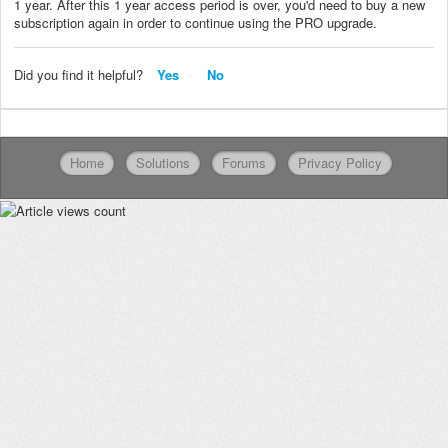
1 year. After this 1 year access period is over, you'd need to buy a new
subscription again in order to continue using the PRO upgrade.
Did you find it helpful?
Yes
No
Home
Solutions
Forums
Privacy Policy