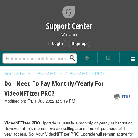
Support Center
Welcome
Login
Sign up
Solution home
VideoNFTizer
VideoNFTizer PRO
Do I Need To Pay Monthly/Yearly For
VideoNFTizer PRO?
Print
Modified on: Fri, 1 Jul, 2022 at 5:19 PM
VideoNFTizer PRO
Upgrade is usually a monthly or yearly subscription.
However, at this moment we are selling a one time off purchase of 1
year access. So, your VideoNFTizer PRO Upgrade will remain active for