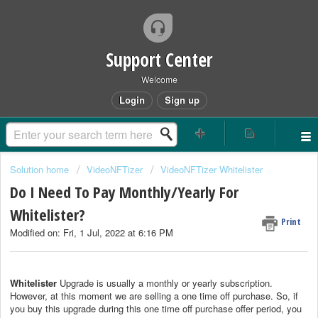
Support Center
Welcome
Login
Sign up
Solution home
VideoNFTizer
VideoNFTizer Whitelister
Do I Need To Pay Monthly/Yearly For
Whitelister?
Print
Modified on: Fri, 1 Jul, 2022 at 6:16 PM
Whitelister
Upgrade is usually a monthly or yearly subscription.
However, at this moment we are selling a one time off purchase. So, if
you buy this upgrade during this one time off purchase offer period, you