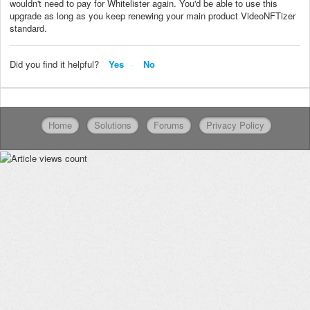
wouldn't need to pay for Whitelister again. You'd be able to use this
upgrade as long as you keep renewing your main product VideoNFTizer
standard.
Did you find it helpful?
Yes
No
Home
Solutions
Forums
Privacy Policy