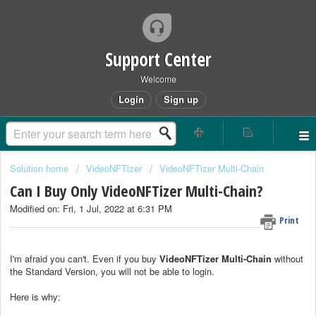
Support Center
Welcome
Login
Sign up
Solution home
VideoNFTizer
VideoNFTizer Multi-Chain
Can I Buy Only VideoNFTizer Multi-Chain?
Modified on: Fri, 1 Jul, 2022 at 6:31 PM
Print
I'm afraid you can't. Even if you buy
VideoNFTizer
Multi-Chain
without
the Standard Version, you will not be able to login.
Here is why: