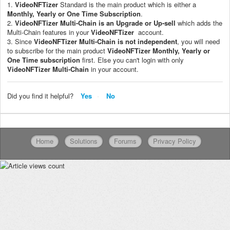
1.
VideoNFTizer
Standard is the main product which is either a
Monthly, Yearly or One Time Subscription
.
2.
VideoNFTizer
Multi-Chain
is an Upgrade or Up-sell
which adds the
Multi-Chain features in your
VideoNFTizer
account.
3. Since
VideoNFTizer
Multi-Chain is not independent
, you will need
to subscribe for the main product
VideoNFTizer
M
onthly, Yearly or
One Time subscription
first. Else you can't login with only
VideoNFTizer
Multi-Chain
in your account.
Did you find it helpful?
Yes
No
Home
Solutions
Forums
Privacy Policy