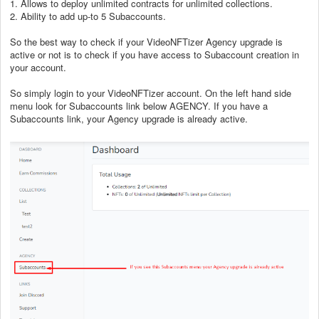
1. Allows to deploy unlimited contracts for unlimited collections.
2. Ability to add up-to 5 Subaccounts.
So the best way to check if your
VideoNFTizer
Agency upgrade is
active or not is to check if you have access to Subaccount creation in
your account.
So simply login to your
VideoNFTizer
account. On the left hand side
menu look for Subaccounts link below AGENCY. If you have a
Subaccounts link, your Agency upgrade is already active.