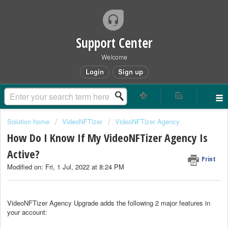
Support Center
Welcome
Login
Sign up
Solution home
VideoNFTizer
VideoNFTizer Agency
How Do I Know If My VideoNFTizer Agency Is
Active?
Print
Modified on: Fri, 1 Jul, 2022 at 8:24 PM
VideoNFTizer Agency Upgrade adds the following 2 major features in
your account: