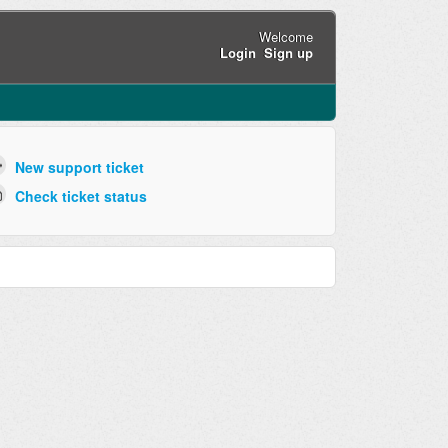
Welcome
Login
Sign up
New support ticket
Check ticket status