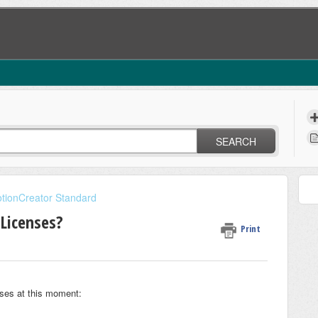
SEARCH
tionCreator Standard
Licenses?
Print
ses at this moment: