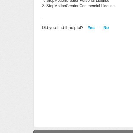
1. StopMotionCreator Personal License
2. StopMotionCreator Commercial License
Did you find it helpful?
Yes
No