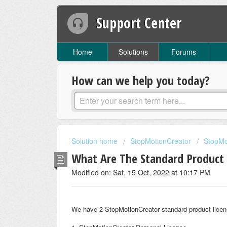
Support Center
Home
Solutions
Forums
How can we help you today?
Solution home
StopMotionCreator
StopMo
What Are The Standard Product 
Modified on: Sat, 15 Oct, 2022 at 10:17 PM
We have 2 StopMotionCreator standard product licen