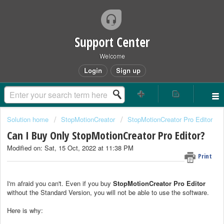
Support Center
Welcome
Login
Sign up
Solution home
StopMotionCreator
StopMotionCreator Pro Editor
Can I Buy Only StopMotionCreator Pro Editor?
Modified on: Sat, 15 Oct, 2022 at 11:38 PM
Print
I'm afraid you can't. Even if you buy
StopMotionCreator Pro Editor
without the Standard Version, you will not be able to use the software.
Here is why: