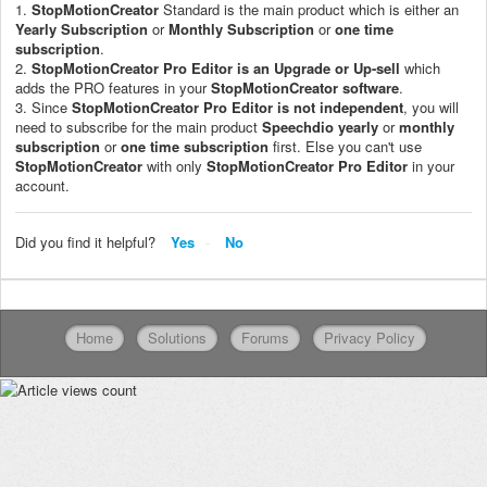
1.
StopMotionCreator
Standard is the main product which is either an
Yearly Subscription
or
Monthly Subscription
or
one time
subscription
.
2.
StopMotionCreator
Pro Editor is an Upgrade or Up-sell
which
adds the PRO features in your
StopMotionCreator software
.
3. Since
StopMotionCreator Pro Editor
is not independent
, you will
need to subscribe for the main product
Speechdio
yearly
or
monthly
subscription
or
one time subscription
first. Else you can't use
StopMotionCreator
with only
StopMotionCreator Pro Editor
in your
account.
Did you find it helpful?
Yes
No
Home
Solutions
Forums
Privacy Policy