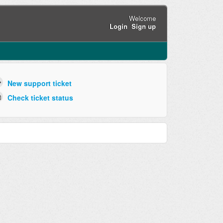
Welcome
Login
Sign up
New support ticket
Check ticket status