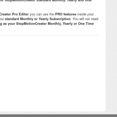
reator Pro Editor
you can use the
PRO features
inside your
your
standard Monthly or Yearly Subscription
. You will not need
ng as your
StopMotionCreator
Monthly, Yearly or One Time