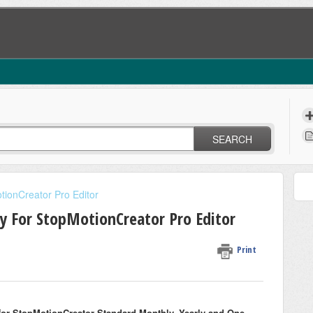
SEARCH
tionCreator Pro Editor
y For StopMotionCreator Pro Editor
Print
for StopMotionCreator Standard Monthly, Yearly and One