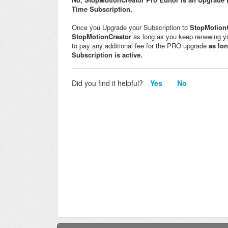
Time Subscription.
Once you Upgrade your Subscription to
StopMotionC
StopMotionCreator
as long as you keep renewing 
to pay any additional fee for the PRO upgrade
as lo
Subscription is active.
Did you find it helpful?
Yes
No