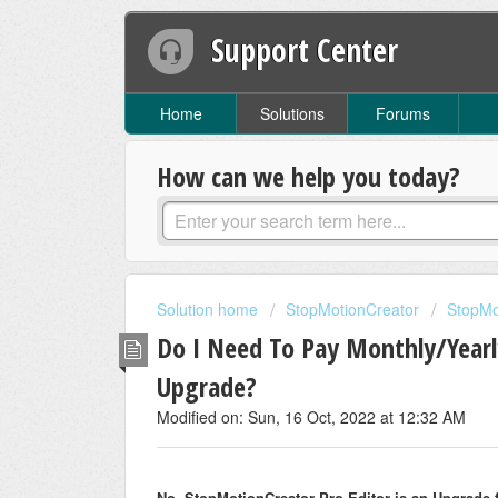
Support Center
Home
Solutions
Forums
How can we help you today?
Solution home
StopMotionCreator
StopMo
Do I Need To Pay Monthly/Yearl
Upgrade?
Modified on: Sun, 16 Oct, 2022 at 12:32 AM
No, StopMotionCreator Pro Editor is an Upgrade 