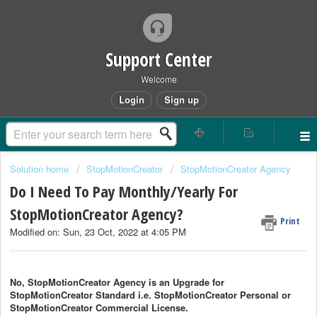
Support Center
Welcome
Login
Sign up
Solution home
StopMotionCreator
StopMotionCreator Agency
Do I Need To Pay Monthly/Yearly For
StopMotionCreator Agency?
Print
Modified on: Sun, 23 Oct, 2022 at 4:05 PM
No, StopMotionCreator Agency is an Upgrade for
StopMotionCreator
Standard i.e.
StopMotionCreator
Personal or
StopMotionCreator
Commercial License.