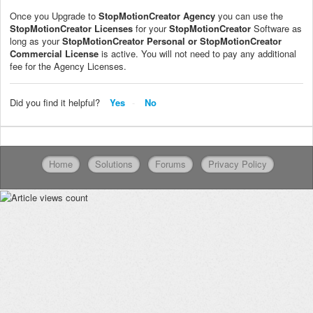
Once you Upgrade to
StopMotionCreator
Agency
you can use the
StopMotionCreator
Licenses
for your
StopMotionCreator
Software as
long as your
StopMotionCreator
Personal or
StopMotionCreator
Commercial License
is active. You will not need to pay any additional
fee for the Agency Licenses.
Did you find it helpful?
Yes
No
Home
Solutions
Forums
Privacy Policy