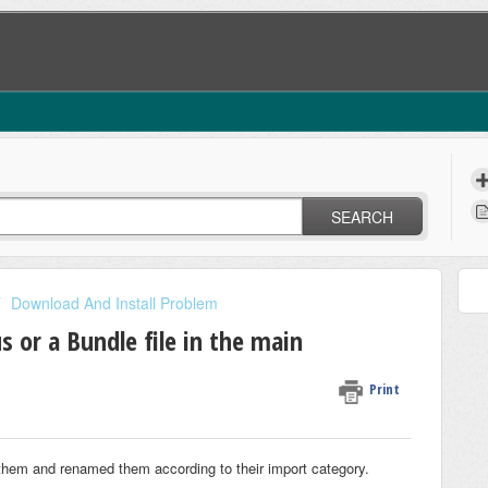
SEARCH
Download And Install Problem
 or a Bundle file in the main
Print
hem and renamed them according to their import category.