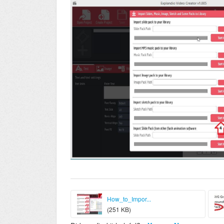
How_to_Impor...
(251 KB)