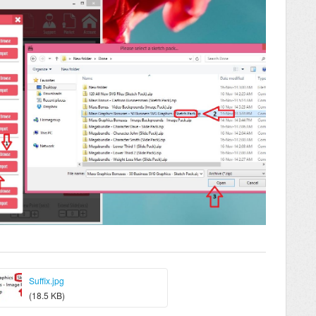
Suffix.jpg
(18.5 KB)