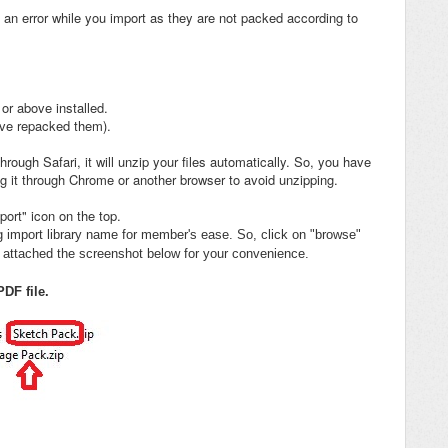
 an error while you import as they are not packed according to
or above installed.
ave repacked them).
ough Safari, it will unzip your files automatically. So, you have
g it through Chrome or another browser to avoid unzipping.
ort" icon on the top.
ng import library name for member's ease. So, click on "browse"
ve attached the screenshot below for your convenience.
DF file.