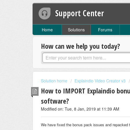
Support Center
Home
Solutions
Forums
How can we help you today?
Solution home
Explaindio Video Creator v3
How to IMPORT Explaindio bonus
software?
Modified on: Tue, 8 Jan, 2019 at 11:39 AM
We have fixed the bonus pack issues and repacked t