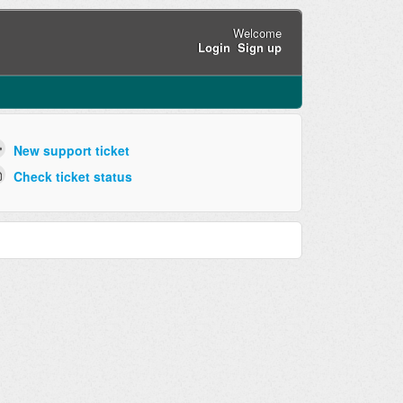
Welcome
Login
Sign up
New support ticket
Check ticket status