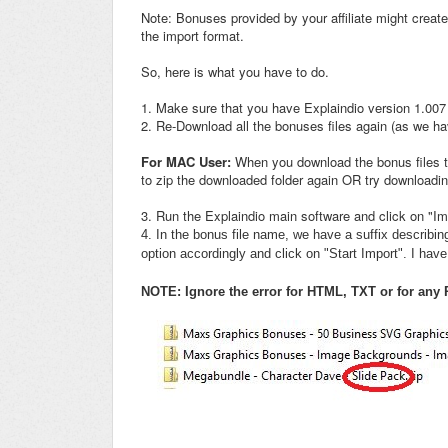
Note: Bonuses provided by your affiliate might create
the import format.
So, here is what you have to do.
1. Make sure that you have Explaindio version 1.007 
2. Re-Download all the bonuses files again (as we h
For MAC User:
When you download the bonus files thr
to zip the downloaded folder again OR try downloadin
3. Run the Explaindio main software and click on "Imp
4. In the bonus file name, we have a suffix describi
option accordingly and click on "Start Import". I ha
NOTE: Ignore the error for HTML, TXT or for any P