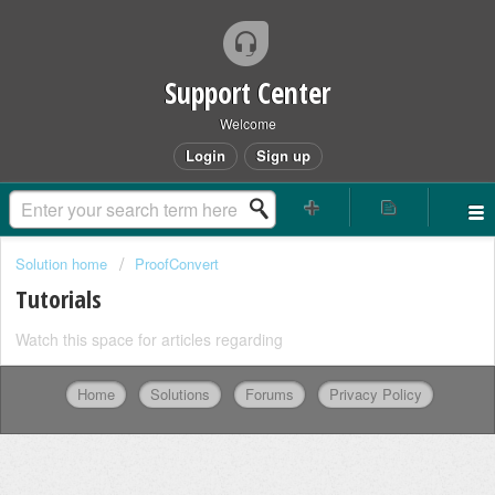
Support Center
Welcome
Login
Sign up
Solution home
ProofConvert
Tutorials
Watch this space for articles regarding
Home
Solutions
Forums
Privacy Policy