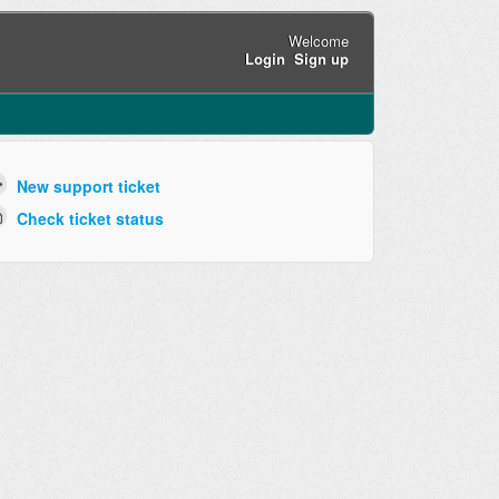
Welcome
Login
Sign up
New support ticket
Check ticket status