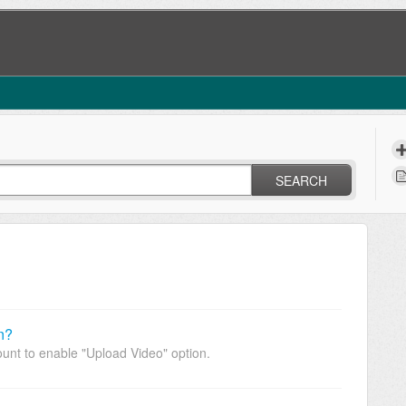
SEARCH
n?
unt to enable "Upload Video" option.