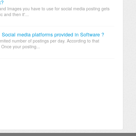
x?
s and Images you have to use for social media posting gets
 and then it'...
l Social media platforms provided in Software ?
limited number of postings per day. According to that
. Once your posting...