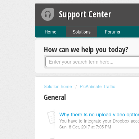
Support Center
Home
Solutions
Forums
How can we help you today?
Solution home
PicAnimate Traffic
General
Why there is no upload video optio
You have to Integrate your Dropbox acco
Sun, 8 Oct, 2017 at 7:05 PM