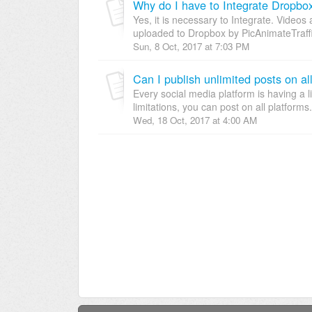
Why do I have to Integrate Dropbo
Yes, it is necessary to Integrate. Video
uploaded to Dropbox by PicAnimateTraffic
Sun, 8 Oct, 2017 at 7:03 PM
Can I publish unlimited posts on al
Every social media platform is having a 
limitations, you can post on all platforms
Wed, 18 Oct, 2017 at 4:00 AM