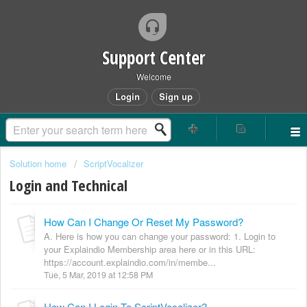
Support Center
Welcome
Login
Sign up
Solution home
ScriptVocalizer
Login and Technical
How Can I Change Or Reset My Password?
A. Here is how you can change your password: 1. Login to
your Explaindio Membership area here or in this URL:
https://account.explaindio.com/in/membe...
Tue, 5 Mar, 2019 at 12:58 PM
How Can I Login To ScriptVocalizer?