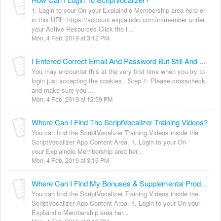
1. Login to your On your Explaindio Membership area here or
in this URL: https://account.explaindio.com/in/member under
your Active Resources Click the l...
Mon, 4 Feb, 2019 at 3:12 PM
I Entered Correct Email And Password But Still And My Subscription Is Active. But Still It Says "You currently does not have active ScriptVocalizer subscription." [Solved]
You may encounter this at the very first time when you try to
login just accepting the cookies. Step 1: Please crosscheck
and make sure you'...
Mon, 4 Feb, 2019 at 12:59 PM
Where Can I Find The ScriptVocalizer Training Videos?
You can find the ScriptVocalizer Training Videos inside the
ScriptVocalizer App Content Area. 1. Login to your On
your Explaindio Membership area her...
Mon, 4 Feb, 2019 at 3:16 PM
Where Can I Find My Bonuses & Supplemental Products?
You can find the ScriptVocalizer Training Videos inside the
ScriptVocalizer App Content Area. 1. Login to your On your
Explaindio Membership area her...