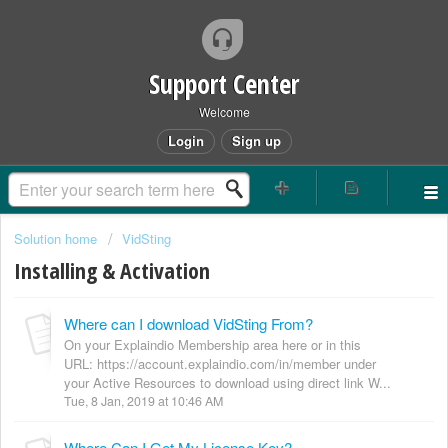
Support Center
Welcome
Login
Sign up
Solution home
VidSting
Installing & Activation
Where can I download VidSting From?
On your Explaindio Membership area here or in this
URL: https://account.explaindio.com/in/member under
your Active Resources to download using direct link W...
Tue, 8 Jan, 2019 at 10:46 AM
Where Can I Get My License Key?