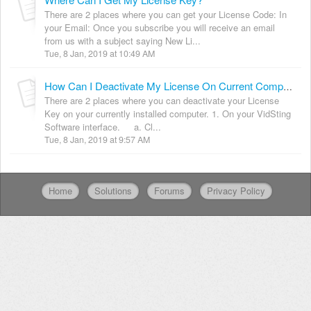
There are 2 places where you can get your License Code: In
your Email: Once you subscribe you will receive an email
from us with a subject saying New Li...
Tue, 8 Jan, 2019 at 10:49 AM
How Can I Deactivate My License On Current Computer?
There are 2 places where you can deactivate your License
Key on your currently installed computer. 1. On your VidSting
Software interface. a. Cl...
Tue, 8 Jan, 2019 at 9:57 AM
Home
Solutions
Forums
Privacy Policy