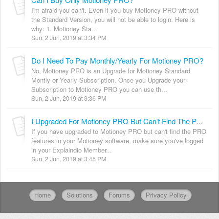
I'm afraid you can't. Even if you buy Motioney PRO without
the Standard Version, you will not be able to login. Here is
why: 1. Motioney Sta...
Sun, 2 Jun, 2019 at 3:34 PM
Do I Need To Pay Monthly/Yearly For Motioney PRO?
No, Motioney PRO is an Upgrade for Motioney Standard
Montly or Yearly Subscription. Once you Upgrade your
Subscription to Motioney PRO you can use th...
Sun, 2 Jun, 2019 at 3:36 PM
I Upgraded For Motioney PRO But Can't Find The PRO Features. [Solved]
If you have upgraded to Motioney PRO but can't find the PRO
features in your Motioney software, make sure you've logged
in your Explaindio Member...
Sun, 2 Jun, 2019 at 3:45 PM
Home
Solutions
Forums
Privacy Policy