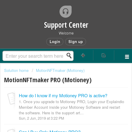
Support Center
Welcome
Login
Sign up
Solution home
MotionNFTmaker (Motioney)
MotionNFTmaker PRO (Motioney)
How do I know if my Motioney PRO is active?
1. Once you upgrade to Motioney PRO, Login your Explaindio
Member Account inside your Motioney Software and restart
the software. Here is the support art...
Sun, 2 Jun, 2019 at 3:22 PM
Can I Buy Only Motioney PRO?