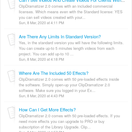
Can I Sell Videos And Create Videos For Clients With ClipDramatizer 2.0 Standard?
ClipDramatizer 2.0 comes with an included commercial
licenses. Which means even with the Standard license: YES
you can sell videos created with your...
Sun, 8 Mar, 2020 at 4:11 PM
Are There Any Limits In Standard Version?
Yes, in the standard version you will have the following limits.
You can create up-to 5 minutes length videos from each
project. You can add up-to 10 ...
Sun, 8 Mar, 2020 at 4:18 PM
Where Are The Included 50 Effects?
ClipDramatizer 2.0 comes with 50 pre-loaded effects inside
the software. Simply open-up your ClipDramatizer 2.0
software. Make sure you logged in your Ex...
Sun, 8 Mar, 2020 at 4:43 PM
How Can I Get More Effects?
ClipDramatizer 2.0 comes with 50 pre-loaded effects. If you
need more effects you can upgrade to PRO or buy
subscription of the Library Upgrade. Clip...