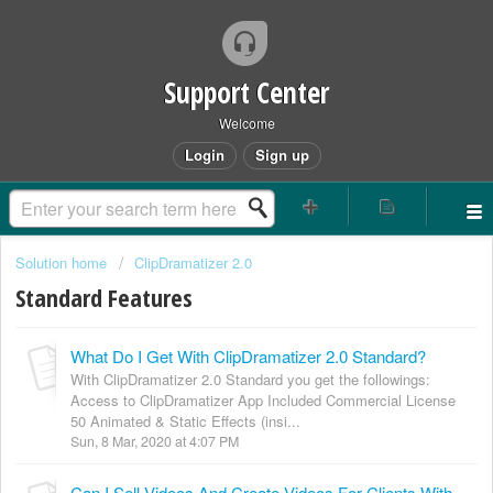
Support Center
Welcome
Login
Sign up
Solution home
ClipDramatizer 2.0
Standard Features
What Do I Get With ClipDramatizer 2.0 Standard?
With ClipDramatizer 2.0 Standard you get the followings:
Access to ClipDramatizer App Included Commercial License
50 Animated & Static Effects (insi...
Sun, 8 Mar, 2020 at 4:07 PM