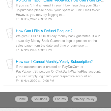
No Confirmation Email Received. How Can I Get My Login Details?
If you can't find an email in your Inbox regarding your Sign-
up/purchase please check your Spam or Junk Email folder.
However, you may try logging in...
Fri, 6 Nov, 2020 at 9:50 PM
How Can I File A Refund Request?
We give 0 OR 14 OR 30 day money back guarantee (if our
14/30-day Money Back Guarantee logo is present on the
sales page) from the date and time of purchase ...
Fri, 6 Nov, 2020 at 9:51 PM
How can I Cancel Monthly/Yearly Subscription?
If the subscription is created on PayDotCom or
PayPal.com/Stripe.com Or ClickBank/WarriorPlus account,
you can simply login into your respective account an...
Fri, 6 Nov, 2020 at 10:06 PM
Home
Solutions
Forums
Privacy Policy