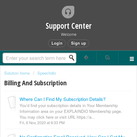
Support Center
Welcome
Login
Sign up
Solution home
Speechdio
Billing And Subscription
Where Can I Find My Subscription Details?
You’d find your subscription details in Your Membership
Information area on your EXPLAINDIO Membership page.
You may click here or visit URL https://a...
Fri, 6 Nov, 2020 at 9:33 PM