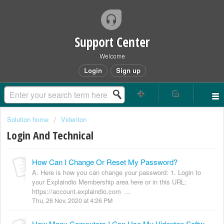
Support Center
Welcome
Login
Sign up
Solution home
Videnton
Login And Technical
How Can I Change Or Reset My Password?
A. Here is how you can change your password: 1. Login to
your Explaindio Membership area here or in this URL:
https://account.explaindio.com ...
Thu, 26 Nov, 2020 at 4:26 PM