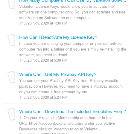
How Many Computers I Can Use My Videnton Software On?
Videnton License Keys would allow you to activate the
software on one computer only. So, you can activate and use
your Videnton Software on one computer ...
Thu, 26 Nov, 2020 at 4:36 PM
How Can I Deactivate My License Key?
In case you are changing your computer or your current/old
computer ran into a failure or if you are simply re-installing the
software, you need to deact...
Thu, 26 Nov, 2020 at 5:09 PM
Where Can I Get My Pixabay API Key?
You can get your Pixabay API Key from Pixabay website
pixabay.com However, you need to have a Pixabay account
or you can create a free account by vis...
Thu, 26 Nov, 2020 at 5:24 PM
Where Can I Download The Included Templates From?
1. On your Explaindio Membership area here or in this
URL: https://account.explaindio.com/ under your Active
Resources click on Videnton to go to Vidento...