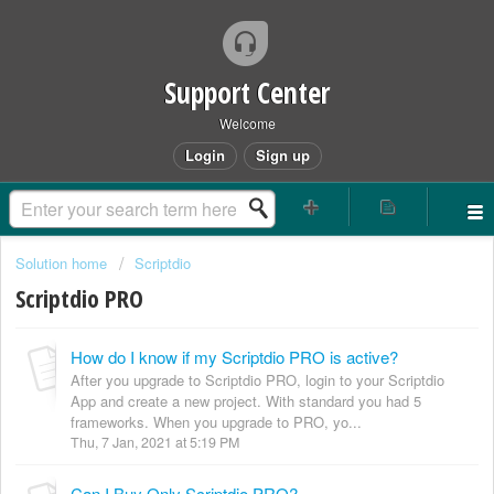
Support Center
Welcome
Login
Sign up
Solution home
Scriptdio
Scriptdio PRO
How do I know if my Scriptdio PRO is active?
After you upgrade to Scriptdio PRO, login to your Scriptdio
App and create a new project. With standard you had 5
frameworks. When you upgrade to PRO, yo...
Thu, 7 Jan, 2021 at 5:19 PM
Can I Buy Only Scriptdio PRO?