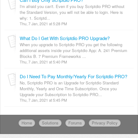
I'm afraid you can't. Even if you buy Scriptdio PRO without
the Standard Version, you will not be able to login. Here is
why: 1. Scriptd...
Thu, 7 Jan, 2021 at 5:28 PM
What Do I Get With Scriptdio PRO Upgrade?
When you upgrade to Scriptdio PRO you get the following
additional assets inside your Scriptdio App: A. 241 Premium
Blocks B. 7 Premium Frameworks ...
Thu, 7 Jan, 2021 at 5:40 PM
Do I Need To Pay Monthly/Yearly For Scriptdio PRO?
No, Scriptdio PRO is an Upgrade for Scriptdio Standard
Monthly, Yearly and One Time Subscription. Once you
Upgrade your Subscription to Scriptdio PRO...
Thu, 7 Jan, 2021 at 5:45 PM
Home
Solutions
Forums
Privacy Policy