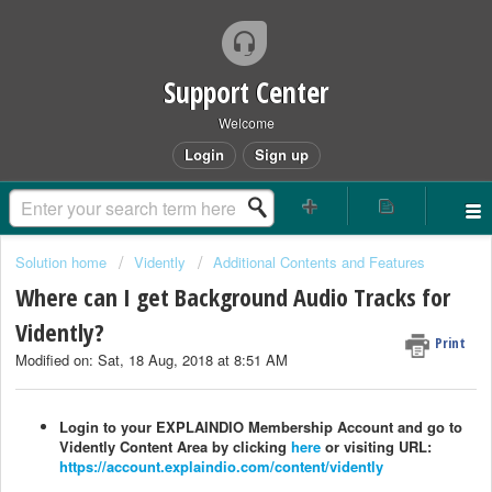
Support Center
Welcome
Login
Sign up
Solution home
Vidently
Additional Contents and Features
Where can I get Background Audio Tracks for
Vidently?
Print
Modified on: Sat, 18 Aug, 2018 at 8:51 AM
Login to your EXPLAINDIO Membership Account and go to
Vidently Content Area by clicking
here
or visiting URL:
https://account.explaindio.com/content/vidently