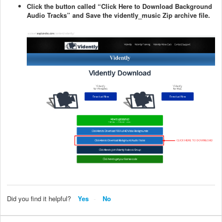
Click the button called “Click Here to Download Background
Audio Tracks” and Save the vidently_music Zip archive file.
Did you find it helpful?
Yes
No