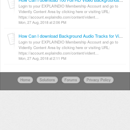
How Can I download 100 Full HD Video Backgrounds for free?
Login to your EXPLAINDIO Membership Account and go to
Vidently Content Area by clicking here or visiting URL:
https://account.explaindio.com/content/vident...
Mon, 27 Aug, 2018 at 2:06 PM
How Can I download Background Audio Tracks for Vidently?
Login to your EXPLAINDIO Membership Account and go to
Vidently Content Area by clicking here or visiting URL:
https://account.explaindio.com/content/vident...
Mon, 27 Aug, 2018 at 2:11 PM
Home
Solutions
Forums
Privacy Policy