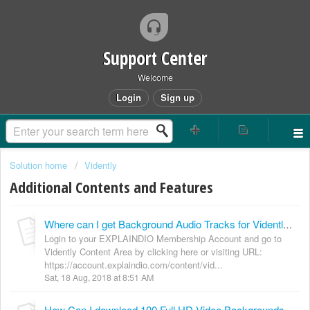
Support Center
Welcome
Login
Sign up
Solution home
Vidently
Additional Contents and Features
Where can I get Background Audio Tracks for Vidently?
Login to your EXPLAINDIO Membership Account and go to
Vidently Content Area by clicking here or visiting URL:
https://account.explaindio.com/content/vid...
Sat, 18 Aug, 2018 at 8:51 AM